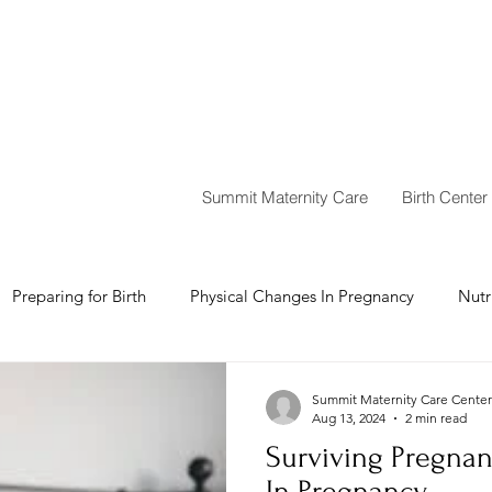
Summit Maternity Care
Birth Center
Preparing for Birth
Physical Changes In Pregnancy
Nutr
Summit Maternity Care Center
Aug 13, 2024
2 min read
Surviving Pregna
In Pregnancy