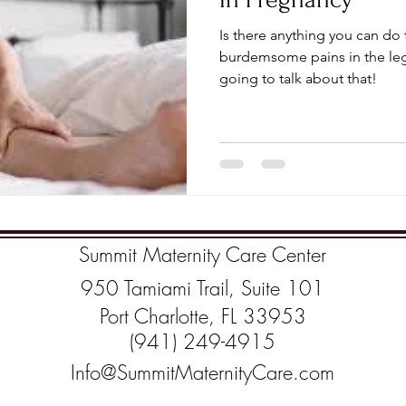
Is there anything you can do
burdemsome pains in the leg
going to talk about that!
Summit Maternity Care Center
950 Tamiami Trail, Suite 101
Port Charlotte, FL 33953
(941) 249-4915
Info@SummitMaternityCare.com