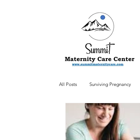
All Posts
Surviving Pregnancy
Newsletter
Postpartum