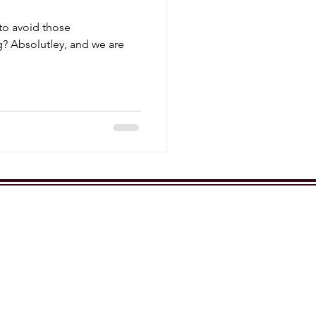
 to avoid those
? Absolutley, and we are