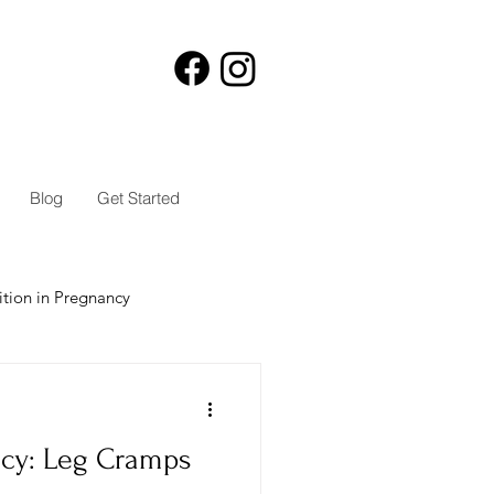
Blog
Get Started
ition in Pregnancy
ncy: Leg Cramps