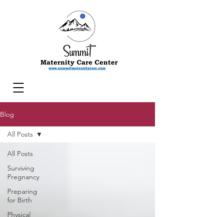
Blog
All Posts
All Posts
Surviving
Pregnancy
Preparing
for Birth
Physical