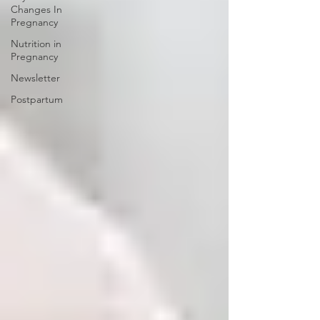
Changes In
Pregnancy
Nutrition in
Pregnancy
Newsletter
Postpartum