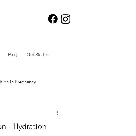
Blog
Get Started
ition in Pregnancy
on - Hydration