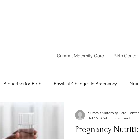
Summit Maternity Care
Birth Center
Preparing for Birth
Physical Changes In Pregnancy
Nutr
Summit Maternity Care Center
Jul 16, 2024
3 min read
Pregnancy Nutriti