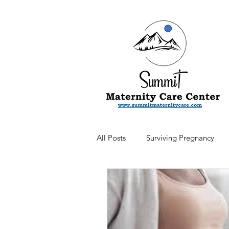
All Posts
Surviving Pregnancy
Newsletter
Postpartum