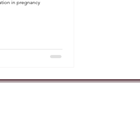
ration in pregnancy