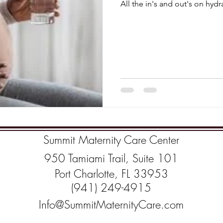
All the in's and out's on hyd
Summit Maternity Care Center
950 Tamiami Trail, Suite 101
Port Charlotte, FL 33953
(941) 249-4915
Info@SummitMaternityCare.com