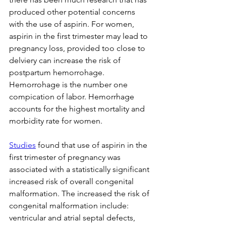
produced other potential concerns 
with the use of aspirin. For women, 
aspirin in the first trimester may lead to 
pregnancy loss, provided too close to 
delviery can increase the risk of 
postpartum hemorrohage. 
Hemorrohage is the number one 
compication of labor. Hemorrhage 
accounts for the highest mortality and 
morbidity rate for women.
Studies
 found that use of aspirin in the 
first trimester of pregnancy was 
associated with a statistically significant 
increased risk of overall congenital 
malformation. 
The increased the risk of 
congenital malformation include:
ventricular and atrial septal defects, 