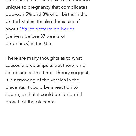
unique to pregnancy that complicates 
between 5% and 8% of all births in the 
United States. It’s also the cause of 
about 
15% of 
preterm deliveries
(delivery before 37 weeks of 
pregnancy) in the U.S.
There are many thoughts as to what 
causes pre-eclampsia, but there is no 
set reason at this time. Theory suggest 
it is narrowing of the vessles in the 
placenta, it could be a reaction to 
sperm, or that it could be abnormal 
growth of the placenta.