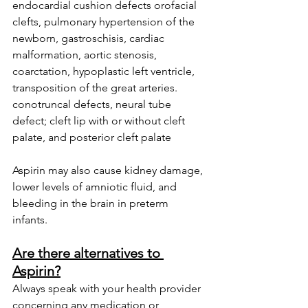
endocardial cushion defects orofacial 
clefts, pulmonary hypertension of the 
newborn, gastroschisis, cardiac 
malformation, aortic stenosis, 
coarctation, hypoplastic left ventricle, 
transposition of the great arteries. 
conotruncal defects, neural tube 
defect; cleft lip with or without cleft 
palate, and posterior cleft palate
Aspirin may also cause kidney damage, 
lower levels of amniotic fluid, and 
bleeding in the brain in preterm 
infants. 
Are there alternatives to 
Aspirin?
Always speak with your health provider 
concerning any medication or 