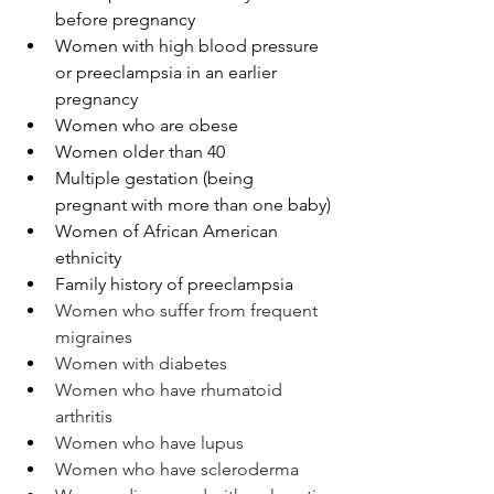
before pregnancy
Women with high blood pressure 
or preeclampsia in an earlier 
pregnancy
Women who are obese
Women older than 40 
Multiple gestation (being 
pregnant with more than one baby)
Women of African American 
ethnicity
Family history of preeclampsia
Women who suffer from frequent 
migraines
Women with diabetes
Women who have rhumatoid 
arthritis
Women who have lupus
Women who have scleroderma