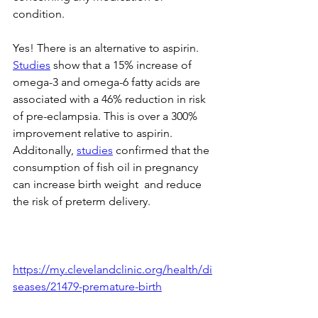
condition. 
Yes! There is an alternative to aspirin. 
Studies
show that a 15% increase of 
omega-3 and omega-6 fatty acids are 
associated with a 46% reduction in risk 
of pre-eclampsia. This is over a 300% 
improvement relative to aspirin.  
Additonally,
studies
 confirmed that the 
consumption of fish oil in pregnancy 
can increase birth weight  and reduce 
the risk of preterm delivery.
https://my.clevelandclinic.org/health/di
seases/21479-premature-birth