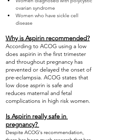
Women diagnosed with polycystic 
ovarian syndrome
Women who have sickle cell 
disease 
Why is Aspirin recommended?
According to ACOG using a low 
does aspirin in the first trimester 
and throughout pregnancy has 
prevented or delayed the onset of 
pre-eclampsia. ACOG states that 
low dose asprin is safe and 
reduces maternal and fetal 
complications in high risk women.
Is Aspirin really safe in 
pregnancy? 
Despite ACOG's recommendation, 
there has been much research that has 