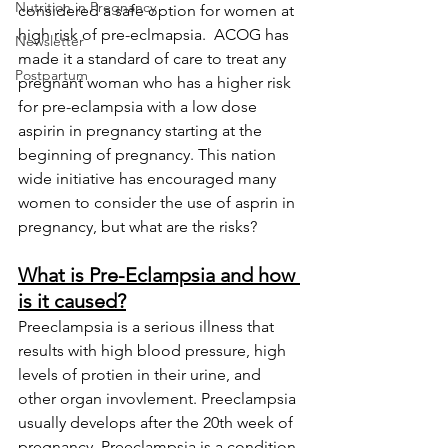
Nutrition in Pregnancy
considered a safe option for women at 
high risk of pre-eclmapsia.  ACOG has 
Newsletter
made it a standard of care to treat any 
Postpartum
pregnant woman who has a higher risk 
for pre-eclampsia with a low dose 
aspirin in pregnancy starting at the 
beginning of pregnancy. This nation 
wide initiative has encouraged many 
women to consider the use of asprin in 
pregnancy, but what are the risks?
What is Pre-Eclampsia and how 
is it caused?
Preeclampsia is a serious illness that 
results with high blood pressure, high 
levels of protien in their urine, and 
other organ invovlement. Preeclampsia 
usually develops after the 20th week of 
pregnancy. Preeclampsia is a condition 