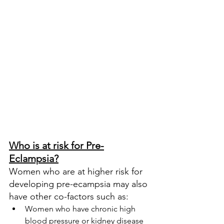
Who is at risk for Pre-
Eclampsia?
Women who are at higher risk for 
developing pre-ecampsia may also 
have other co-factors such as:
Women who have chronic high 
blood pressure or kidney disease 