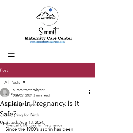
Post
All Posts
summitmaternitycar
All Posts
Jun 22, 2024
3 min read
Aspirin in Pregnancy, Is it
Surviving Pregnancy
Safe?
Preparing for Birth
Updated:
Aug 13, 2024
Physical Changes In Pregnancy
Since the 1980's asprin has been 