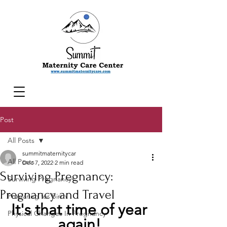
Post
All Posts
summitmaternitycar
All Posts
Dec 7, 2022
2 min read
Surviving Pregnancy:
Surviving Pregnancy
Pregnancy and Travel
Preparing for Birth
It's that time of year 
Physical Changes In Pregnancy
again! 