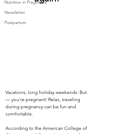
Nutrition in Pregnancy
Newsletter
Postpartum
Vacations, long holiday weekends. But
— you're pregnant! Relax, traveling 
during pregnancy can be fun and 
comfortable.
According to the American College of 