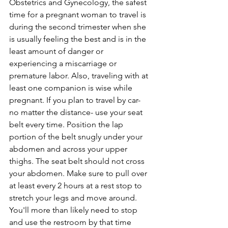
Obstetrics and Gynecology, the safest 
time for a pregnant woman to travel is 
during the second trimester when she 
is usually feeling the best and is in the 
least amount of danger or 
experiencing a miscarriage or 
premature labor. Also, traveling with at 
least one companion is wise while 
pregnant. If you plan to travel by car- 
no matter the distance- use your seat 
belt every time. Position the lap 
portion of the belt snugly under your 
abdomen and across your upper 
thighs. The seat belt should not cross 
your abdomen. Make sure to pull over 
at least every 2 hours at a rest stop to 
stretch your legs and move around. 
You'll more than likely need to stop 
and use the restroom by that time 