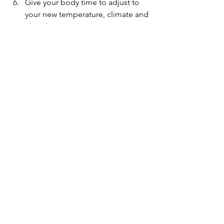
Give your body time to adjust to 
your new temperature, climate and 
altitude.
Avoid drinking the local water in 
foreign countries.
See All
Recent Posts