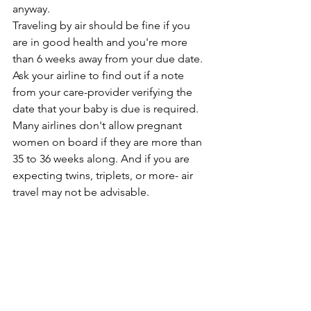
anyway.
Traveling by air should be fine if you 
are in good health and you're more 
than 6 weeks away from your due date. 
Ask your airline to find out if a note 
from your care-provider verifying the 
date that your baby is due is required. 
Many airlines don't allow pregnant 
women on board if they are more than 
35 to 36 weeks along. And if you are 
expecting twins, triplets, or more- air 
travel may not be advisable.