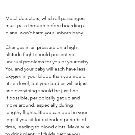
Metal detectors, which all passengers 
must pass through before boarding a 
plane, won't harm your unborn baby.
Changes in air pressure on a high-
altitude flight should present no 
unusual problems for you or your baby. 
You and your baby will each have less 
oxygen in your blood than you would 
at sea level, but your bodies will adjust, 
and everything should be just fine.
If possible, periodically get up and 
move around, especially during 
lengthy flights. Blood can pool in your 
legs if you sit for extended periods of 
time, leading to blood clots. Make sure 
to drink plenty of fluids before you 