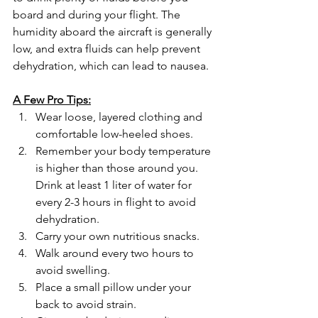
board and during your flight. The 
humidity aboard the aircraft is generally 
low, and extra fluids can help prevent 
dehydration, which can lead to nausea.
A Few Pro Tips:
Wear loose, layered clothing and 
comfortable low-heeled shoes.
Remember your body temperature 
is higher than those around you. 
Drink at least 1 liter of water for 
every 2-3 hours in flight to avoid 
dehydration.
Carry your own nutritious snacks.
Walk around every two hours to 
avoid swelling.
Place a small pillow under your 
back to avoid strain.